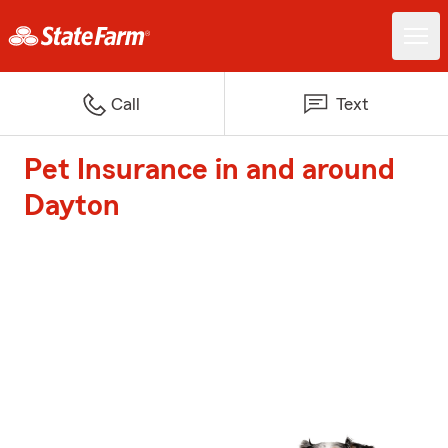
Call
Text
Pet Insurance in and around
Dayton