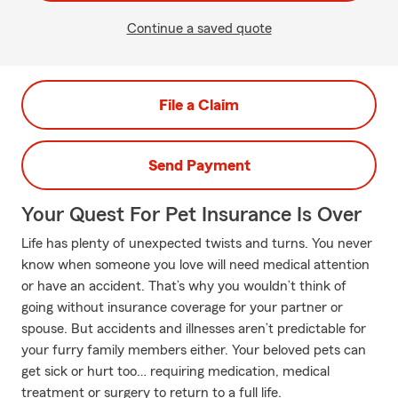
Continue a saved quote
File a Claim
Send Payment
Your Quest For Pet Insurance Is Over
Life has plenty of unexpected twists and turns. You never
know when someone you love will need medical attention
or have an accident. That’s why you wouldn’t think of
going without insurance coverage for your partner or
spouse. But accidents and illnesses aren’t predictable for
your furry family members either. Your beloved pets can
get sick or hurt too… requiring medication, medical
treatment or surgery to return to a full life.