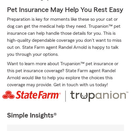
Pet Insurance May Help You Rest Easy
Preparation is key for moments like these so your cat or
dog can get the medical help they need. Trupanion™ pet
insurance can help handle those details for you. This is
high-quality dependable coverage you don't want to miss
out on. State Farm agent Randel Arnold is happy to talk
you through your options.
Want to learn more about Trupanion™ pet insurance or
this pet insurance coverage? State Farm agent Randel
Arnold would like to help you explore the choices this
coverage may provide. Get in touch with us today!
Simple Insights®