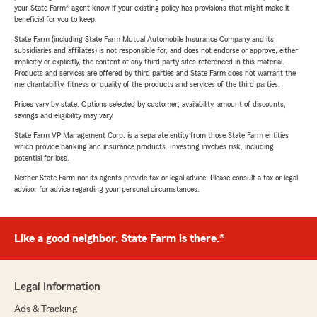
your State Farm® agent know if your existing policy has provisions that might make it
beneficial for you to keep.
State Farm (including State Farm Mutual Automobile Insurance Company and its
subsidiaries and affiliates) is not responsible for, and does not endorse or approve, either
implicitly or explicitly, the content of any third party sites referenced in this material.
Products and services are offered by third parties and State Farm does not warrant the
merchantability, fitness or quality of the products and services of the third parties.
Prices vary by state. Options selected by customer; availability, amount of discounts,
savings and eligibility may vary.
State Farm VP Management Corp. is a separate entity from those State Farm entities
which provide banking and insurance products. Investing involves risk, including
potential for loss.
Neither State Farm nor its agents provide tax or legal advice. Please consult a tax or legal
advisor for advice regarding your personal circumstances.
Like a good neighbor, State Farm is there.®
Legal Information
Ads & Tracking