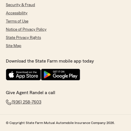
Security & Fraud
Accessibility
Terms of Use
Notice of Privacy Policy
State Privacy Rights
Site Map
Download the State Farm mobile app today
Give Agent Randel a call
(936) 258-7603
© Copyright State Farm Mutual Automobile Insurance Company 2026.