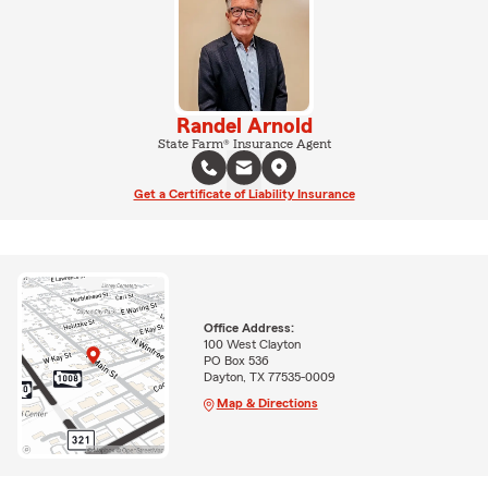
Randel Arnold
State Farm® Insurance Agent
Get a Certificate of Liability Insurance
Office Address:
100 West Clayton
PO Box 536
Dayton, TX 77535-0009
Map & Directions