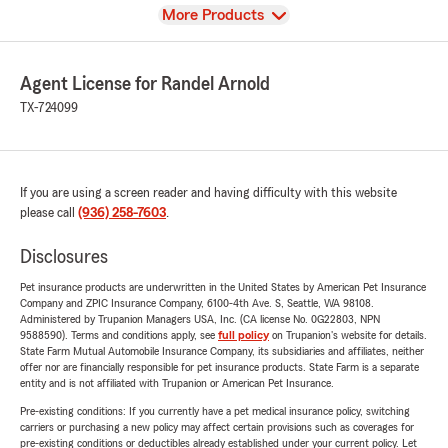
View
More Products
Agent License for Randel Arnold
TX-724099
If you are using a screen reader and having difficulty with this website
please call
(936) 258-7603
.
Disclosures
Pet insurance products are underwritten in the United States by American Pet Insurance
Company and ZPIC Insurance Company, 6100-4th Ave. S, Seattle, WA 98108.
Administered by Trupanion Managers USA, Inc. (CA license No. 0G22803, NPN
9588590). Terms and conditions apply, see
full policy
on Trupanion's website for details.
State Farm Mutual Automobile Insurance Company, its subsidiaries and affiliates, neither
offer nor are financially responsible for pet insurance products. State Farm is a separate
entity and is not affiliated with Trupanion or American Pet Insurance.
Pre-existing conditions: If you currently have a pet medical insurance policy, switching
carriers or purchasing a new policy may affect certain provisions such as coverages for
pre-existing conditions or deductibles already established under your current policy. Let