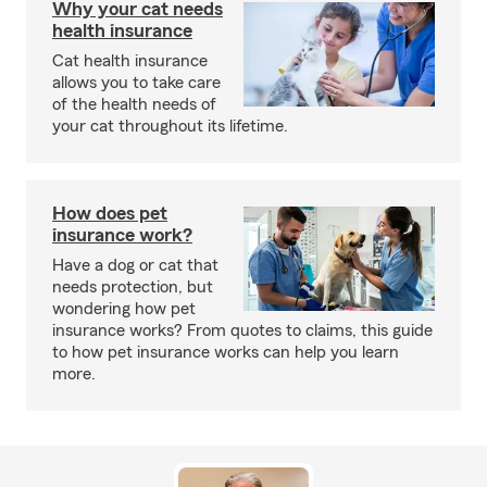
Why your cat needs
health insurance
Cat health insurance
allows you to take care
of the health needs of
your cat throughout its lifetime.
How does pet
insurance work?
Have a dog or cat that
needs protection, but
wondering how pet
insurance works? From quotes to claims, this guide
to how pet insurance works can help you learn
more.