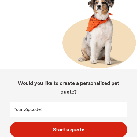
Would you like to create a personalized pet
quote?
Your Zipcode:
Start a quote