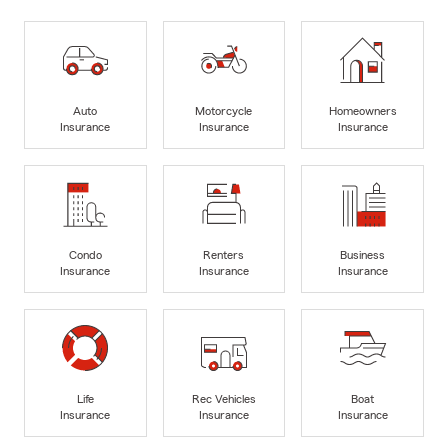
Auto
Motorcycle
Homeowners
Insurance
Insurance
Insurance
Condo
Renters
Business
Insurance
Insurance
Insurance
Life
Rec Vehicles
Boat
Insurance
Insurance
Insurance