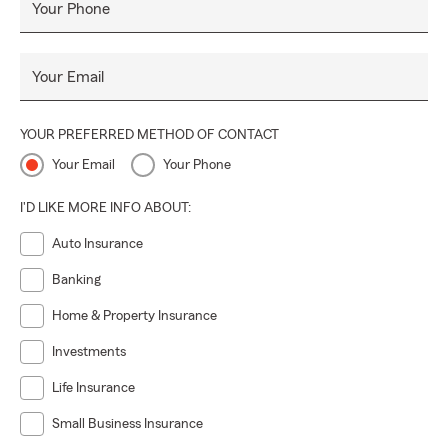
Your Phone
Your Email
YOUR PREFERRED METHOD OF CONTACT
Your Email
Your Phone
I'D LIKE MORE INFO ABOUT:
Auto Insurance
Banking
Home & Property Insurance
Investments
Life Insurance
Small Business Insurance