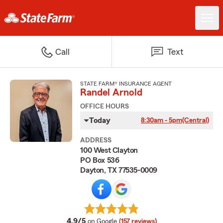
Call
Text
STATE FARM® INSURANCE AGENT
Randel Arnold
OFFICE HOURS
Today
8:30am - 5pm
(Central)
ADDRESS
100 West Clayton
PO Box 536
Dayton, TX 77535-0009
average rating
4.9/5
on Google
(157 reviews)