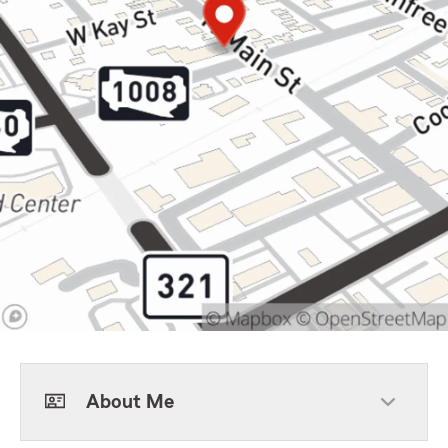
About Me