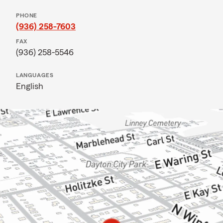
PHONE
(936) 258-7603
FAX
(936) 258-5546
LANGUAGES
English