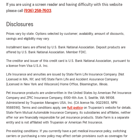
If you are using a screen reader and having difficulty with this website
please call
(936) 258-7603
.
Disclosures
Prices vary by state. Options selected by customer; availability, amount of discounts,
savings and eligibility may vary.
Installment loans are offered by U.S. Bank National Association. Deposit products are
offered by U.S. Bank National Association. Member FDIC.
The creditor and issuer of this credit card is U.S. Bank National Association, pursuant to
a license from Visa U.S.A. Inc.
Life Insurance and annuities are issued by State Farm Life Insurance Company. (Not
Licensed in MA, NY, and WI) State Farm Life and Accident Assurance Company
(Licensed in New York and Wisconsin) Home Office, Bloomington, Illinois.
Pet insurance products are underwritten in the United States by American Pet Insurance
Company and ZPIC Insurance Company, 6100-4th Ave. S, Seattle, WA 98108.
Administered by Trupanion Managers USA, Inc. (CA license No. 0G22803, NPN
9588590). Terms and conditions apply, see
full policy
on Trupanion's website for details.
State Farm Mutual Automobile Insurance Company, its subsidiaries and affiliates, neither
offer nor are financially responsible for pet insurance products. State Farm is a separate
entity and is not affiliated with Trupanion or American Pet Insurance.
Pre-existing conditions: If you currently have a pet medical insurance policy, switching
carriers or purchasing a new policy may affect certain provisions such as coverages for