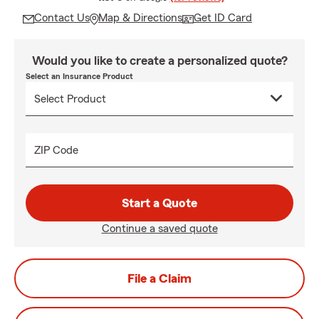
Contact Us
Map & Directions
Get ID Card
Would you like to create a personalized quote?
Select an Insurance Product
ZIP Code
Start a Quote
Continue a saved quote
File a Claim