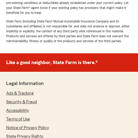
pre-existing conditions or deductibles already established under your current policy. Let
your State Farm® agent know if your existing policy has provisions that might make it
beneficial for you to keep.
State Farm (including State Farm Mutual Automobile Insurance Company and its
subsidiaries and affiliates) is not responsible for, and does not endorse or approve, either
implicitly or explicitly, the content of any third party sites referenced in this material.
Products and services are offered by third parties and State Farm does not warrant the
merchantability, fitness or quality of the products and services of the third parties.
Like a good neighbor, State Farm is there.®
Legal Information
Ads & Tracking
Security & Fraud
Accessibility
Terms of Use
Notice of Privacy Policy
State Privacy Rights