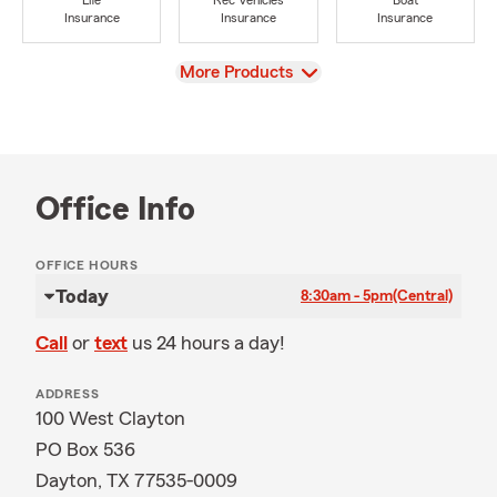
Life
Rec Vehicles
Boat
Insurance
Insurance
Insurance
View
More Products
Office Info
OFFICE HOURS
Today
8:30am - 5pm
(Central)
Call
or
text
us 24 hours a day!
ADDRESS
100 West Clayton
PO Box 536
Dayton, TX 77535-0009