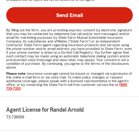
Send Email
By filling out the form, you are providing express consent by electronic signature
that you may be contacted by telephone (via call and/or text messages) and/or
email for marketing purposes by State Farm Mutual Automobile Insurance
Company, its subsidiaries and affiliates ("State Farm") or an independent
contractor State Farm agent regarding insurance products and services using
the phone number and/or email address you have provided to State Farm, even
if your phone number is listed on a Do Not Call Registry. You further agree that
such contact may be made using an automatic telephone dialing system and/or
prerecorded voice (message and data rates may apply). Your consent is not a
condition of purchase. By continuing, you agree to the terms of the disclosures
above.
Please note:
Insurance coverage cannot be bound or changed via submission of
this online e-mail form or via voice mail. To make policy changes or request
additional coverage, please speak with a licensed representative in the agent's
office, or by contacting the State Farm toll-free customer service line at
(855)
733-7333
.
Agent License for Randel Arnold
TX-724099