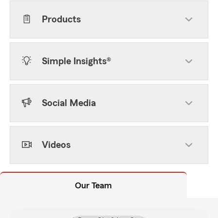
Products
Simple Insights®
Social Media
Videos
Our Team