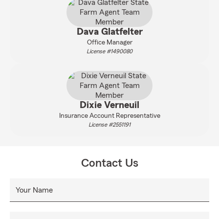
Dava Glatfelter
Office Manager
License #1490080
Dixie Verneuil
Insurance Account Representative
License #2551191
Contact Us
Your Name