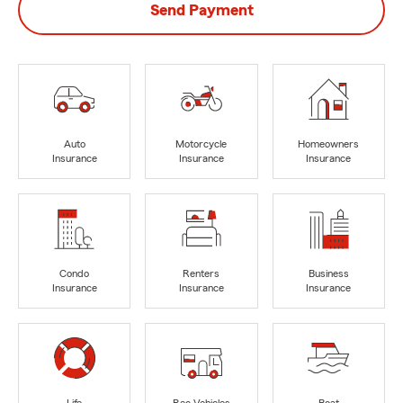
Send Payment
Auto
Motorcycle
Homeowners
Insurance
Insurance
Insurance
Condo
Renters
Business
Insurance
Insurance
Insurance