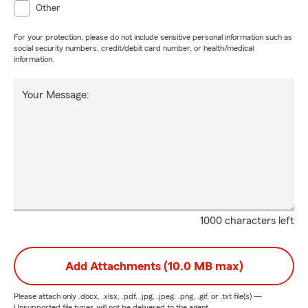
Other
For your protection, please do not include sensitive personal information such as
social security numbers, credit/debit card number, or health/medical
information.
Your Message:
1000 characters left
Add Attachments (10.0 MB max)
Please attach only
.docx, .xlsx, .pdf, .jpg, .jpeg, .png, .gif, or .txt
file(s) —
Unsupported file types will not be delivered to the agent.